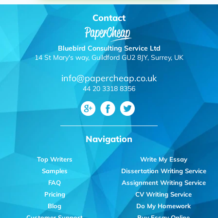
Contact
Bluebird Consulting Service Ltd
14 St Mary's way, Guildford GU2 8JY, Surrey, UK
info@papercheap.co.uk
44 20 3318 8356
Navigation
Top Writers
Write My Essay
Samples
Dissertation Writing Service
FAQ
Assignment Writing Service
Pricing
CV Writing Service
Blog
Do My Homework
Customer Support
Buy Essay Online