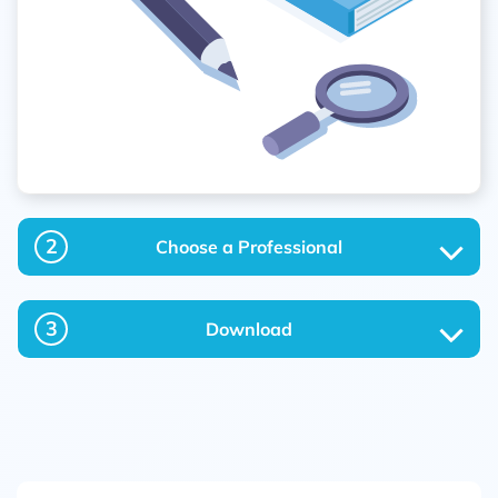
2
Choose a Professional
3
Download