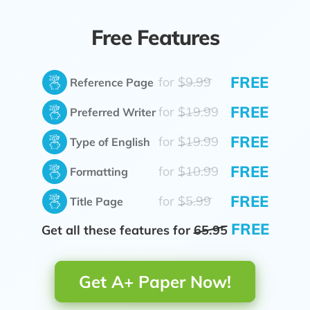
Free Features
FREE
for
$9.99
Reference Page
FREE
for
$19.99
Preferred Writer
FREE
for
$19.99
Type of English
FREE
for
$10.99
Formatting
FREE
for
$5.99
Title Page
FREE
Get all these features for
65.95
Get A+ Paper Now!