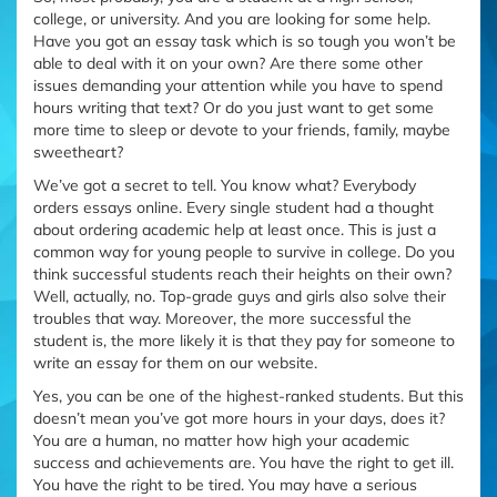
college, or university. And you are looking for some help.
Have you got an essay task which is so tough you won’t be
able to deal with it on your own? Are there some other
issues demanding your attention while you have to spend
hours writing that text? Or do you just want to get some
more time to sleep or devote to your friends, family, maybe
sweetheart?
We’ve got a secret to tell. You know what? Everybody
orders essays online. Every single student had a thought
about ordering academic help at least once. This is just a
common way for young people to survive in college. Do you
think successful students reach their heights on their own?
Well, actually, no. Top-grade guys and girls also solve their
troubles that way. Moreover, the more successful the
student is, the more likely it is that they pay for someone to
write an essay for them on our website.
Yes, you can be one of the highest-ranked students. But this
doesn’t mean you’ve got more hours in your days, does it?
You are a human, no matter how high your academic
success and achievements are. You have the right to get ill.
You have the right to be tired. You may have a serious