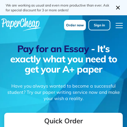
We are working as usual and even more productive than ever. Ask
for special discount for 3 or more orders!
Order now
Sign in
Pay for an Essay
- It's
exactly what you need to
get your A+ paper
Have you always wanted to become a successful
student? Try our paper writing service now and make
your wish a reality.
Quick Order