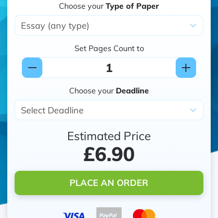
Choose your
Type of Paper
Set Pages Count to
Choose your
Deadline
Estimated Price
£6.90
PLACE AN ORDER