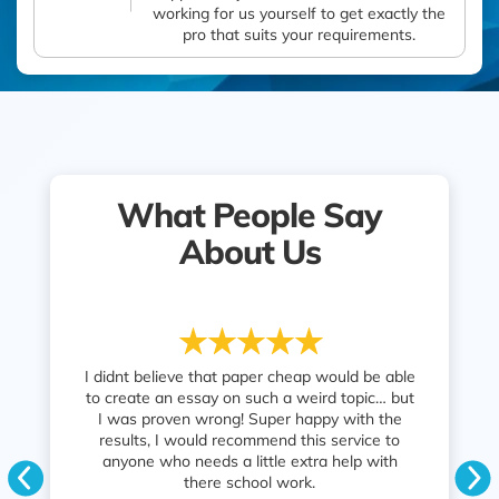
working for us yourself to get exactly the
pro that suits your requirements.
What People Say
About Us
 writing
I didnt believe that paper cheap would be able
Fast serv
 one has got
to create an essay on such a weird topic… but
grade I
ed at all,
I was proven wrong! Super happy with the
parent
eceived was
results, I would recommend this service to
tor was so
anyone who needs a little extra help with
ith a good
there school work.