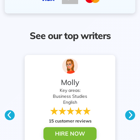
See our top writers
Molly
Key areas:
Business Studies
English
15 customer reviews
HIRE NOW