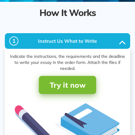
How It Works
1
Instruct Us What to Write
Indicate the instructions, the requirements and the deadline
to write your essay in the order form. Attach the files if
needed.
Try it now