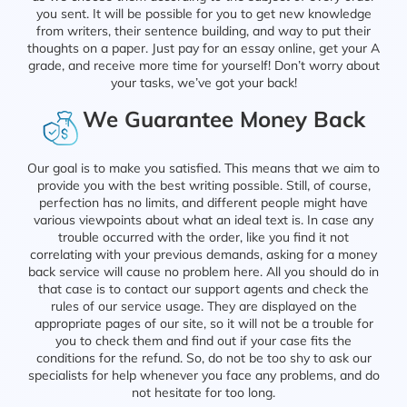
you sent. It will be possible for you to get new knowledge
from writers, their sentence building, and way to put their
thoughts on a paper. Just pay for an essay online, get your A
grade, and receive more time for yourself! Don’t worry about
your tasks, we’ve got your back!
We Guarantee Money Back
Our goal is to make you satisfied. This means that we aim to
provide you with the best writing possible. Still, of course,
perfection has no limits, and different people might have
various viewpoints about what an ideal text is. In case any
trouble occurred with the order, like you find it not
correlating with your previous demands, asking for a money
back service will cause no problem here. All you should do in
that case is to contact our support agents and check the
rules of our service usage. They are displayed on the
appropriate pages of our site, so it will not be a trouble for
you to check them and find out if your case fits the
conditions for the refund. So, do not be too shy to ask our
specialists for help whenever you face any problems, and do
not hesitate for too long.