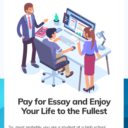
Pay for Essay and Enjoy
Your Life to the Fullest
So, most probably, you are a student at a high school,