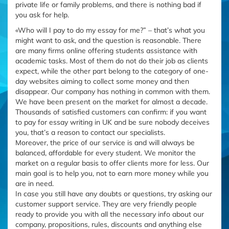
private life or family problems, and there is nothing bad if
you ask for help.
«Who will I pay to do my essay for me?” – that’s what you
might want to ask, and the question is reasonable. There
are many firms online offering students assistance with
academic tasks. Most of them do not do their job as clients
expect, while the other part belong to the category of one-
day websites aiming to collect some money and then
disappear. Our company has nothing in common with them.
We have been present on the market for almost a decade.
Thousands of satisfied customers can confirm: if you want
to pay for essay writing in UK and be sure nobody deceives
you, that’s a reason to contact our specialists.
Moreover, the price of our service is and will always be
balanced, affordable for every student. We monitor the
market on a regular basis to offer clients more for less. Our
main goal is to help you, not to earn more money while you
are in need.
In case you still have any doubts or questions, try asking our
customer support service. They are very friendly people
ready to provide you with all the necessary info about our
company, propositions, rules, discounts and anything else