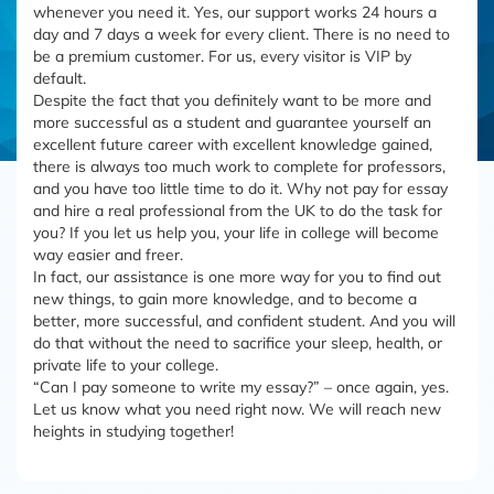
whenever you need it. Yes, our support works 24 hours a
day and 7 days a week for every client. There is no need to
be a premium customer. For us, every visitor is VIP by
default.
Despite the fact that you definitely want to be more and
more successful as a student and guarantee yourself an
excellent future career with excellent knowledge gained,
there is always too much work to complete for professors,
and you have too little time to do it. Why not pay for essay
and hire a real professional from the UK to do the task for
you? If you let us help you, your life in college will become
way easier and freer.
In fact, our assistance is one more way for you to find out
new things, to gain more knowledge, and to become a
better, more successful, and confident student. And you will
do that without the need to sacrifice your sleep, health, or
private life to your college.
“Can I pay someone to write my essay?” – once again, yes.
Let us know what you need right now. We will reach new
heights in studying together!