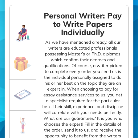
Personal Writer: Pay
to Write Papers
Individually
As we have mentioned already, all our
writers are educated professionals
possessing Master’s or Ph.D. diplomas
which confirm their degrees and
qualifications. Of course, a writer picked
to complete every order you send us is
the individual personally assigned to do
his or her best on the topic they are an
expert in. When choosing to pay for
essay assistance services to us, you get
a specialist required for the particular
task. Their skill, experience, and discipline
will correlate with your needs perfectly.
What are our guarantees? It is you who
chooses the expert! Fill in the details of
the order, send it to us, and receive the
opportunity to benefit from the writers