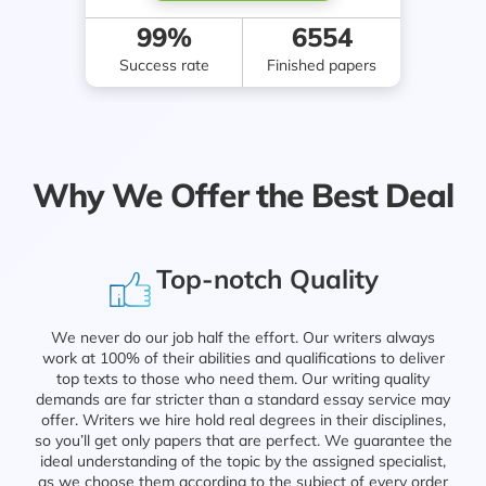
99%
6554
Success rate
Finished papers
Why We Offer the Best Deal
Top-notch Quality
We never do our job half the effort. Our writers always
work at 100% of their abilities and qualifications to deliver
top texts to those who need them. Our writing quality
demands are far stricter than a standard essay service may
offer. Writers we hire hold real degrees in their disciplines,
so you’ll get only papers that are perfect. We guarantee the
ideal understanding of the topic by the assigned specialist,
as we choose them according to the subject of every order