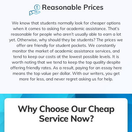
Reasonable Prices
We know that students normally look for cheaper options
when it comes to asking for academic assistance. That’s
reasonable for people who aren’t usually able to earn a lot
yet. Otherwise, why should they be students? The prices we
offer are friendly for student pockets. We constantly
monitor the market of academic assistance services, and
tend to keep our costs at the lowest possible levels. It is
worth noting that we tend to keep the top quality despite
offering friendly rates. As a result, paying for an essay here
means the top value per dollar. With our writers, you get
more for less, and never regret asking us for help.
Why Choose Our Cheap
Service Now?