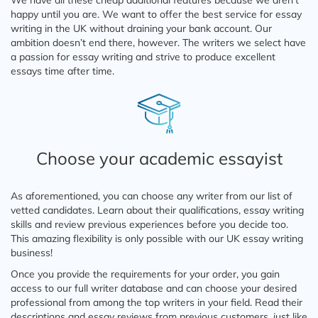
We have all these cheap additional features because we aren’t
happy until you are. We want to offer the best service for essay
writing in the UK without draining your bank account. Our
ambition doesn’t end there, however. The writers we select have
a passion for essay writing and strive to produce excellent
essays time after time.
Choose your academic essayist
As aforementioned, you can choose any writer from our list of
vetted candidates. Learn about their qualifications, essay writing
skills and review previous experiences before you decide too.
This amazing flexibility is only possible with our UK essay writing
business!
Once you provide the requirements for your order, you gain
access to our full writer database and can choose your desired
professional from among the top writers in your field. Read their
descriptions and essay reviews from previous customers, just like