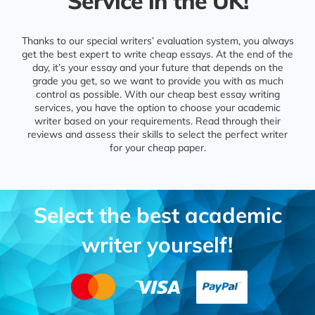
Service in the UK!
Thanks to our special writers’ evaluation system, you always
get the best expert to write cheap essays. At the end of the
day, it’s your essay and your future that depends on the
grade you get, so we want to provide you with as much
control as possible. With our cheap best essay writing
services, you have the option to choose your academic
writer based on your requirements. Read through their
reviews and assess their skills to select the perfect writer
for your cheap paper.
Select the best academic
writer yourself!