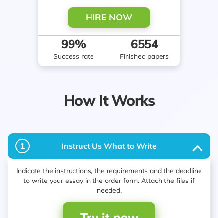
HIRE NOW
99%
2053
Success rate
Finished papers
How It Works
1
Instruct Us What to Write
Indicate the instructions, the requirements and the deadline
to write your essay in the order form. Attach the files if
needed.
Try it now