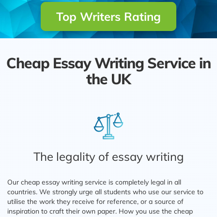
Top Writers Rating
Cheap Essay Writing Service in
the UK
The legality of essay writing
Our cheap essay writing service is completely legal in all
countries. We strongly urge all students who use our service to
utilise the work they receive for reference, or a source of
inspiration to craft their own paper. How you use the cheap