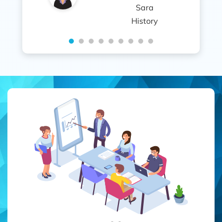
Sara
History