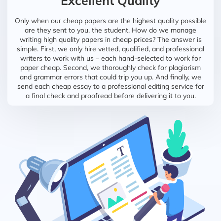
Excellent Quality
Only when our cheap papers are the highest quality possible
are they sent to you, the student. How do we manage
writing high quality papers in cheap prices? The answer is
simple. First, we only hire vetted, qualified, and professional
writers to work with us – each hand-selected to work for
paper cheap. Second, we thoroughly check for plagiarism
and grammar errors that could trip you up. And finally, we
send each cheap essay to a professional editing service for
a final check and proofread before delivering it to you.