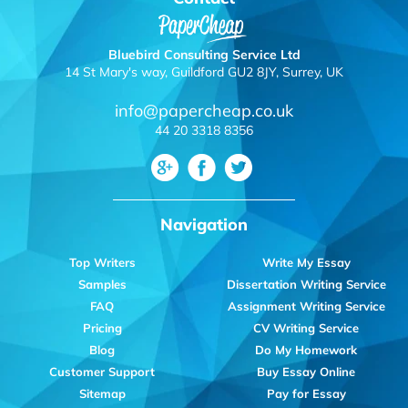
Bluebird Consulting Service Ltd
14 St Mary's way, Guildford GU2 8JY, Surrey, UK
info@papercheap.co.uk
44 20 3318 8356
Navigation
Top Writers
Write My Essay
Samples
Dissertation Writing Service
FAQ
Assignment Writing Service
Pricing
CV Writing Service
Blog
Do My Homework
Customer Support
Buy Essay Online
Sitemap
Pay for Essay