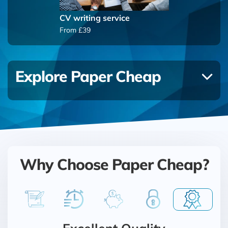
CV writing service
From £39
Explore Paper Cheap
Why Choose Paper Cheap?