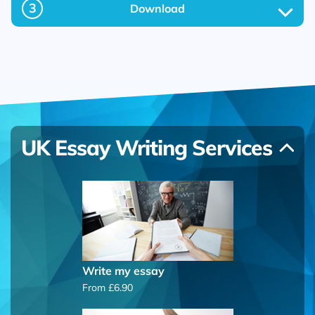
3
Download
UK Essay Writing Services
Write my essay
From £6.90