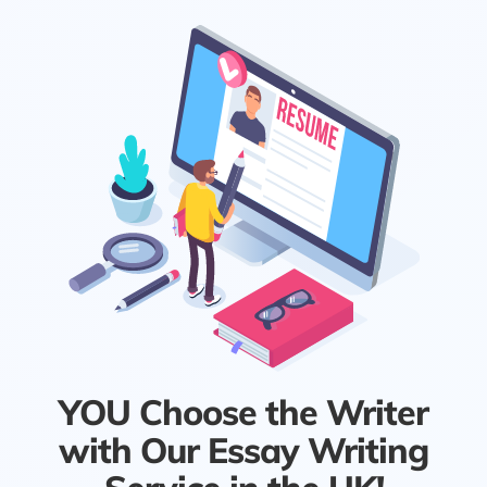
YOU Choose the Writer
with Our Essay Writing