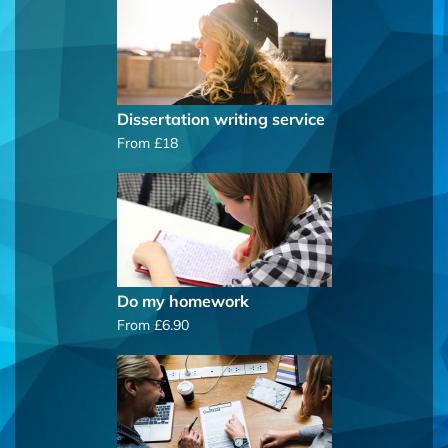
Dissertation writing service
From £18
Do my homework
From £6.90