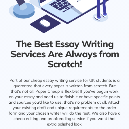
The Best Essay Writing
Services Are Always from
Scratch!
Part of our cheap essay writing service for UK students is a
guarantee that every paper is written from scratch. But
that’s not all. Paper Cheap is flexible! If you’ve begun work
on your essay and need us to finish it or have specific points
and sources you’d like to use, that’s no problem at all. Attach
your existing draft and unique requirements to the order
form and your chosen writer will do the rest. We also have a
cheap editing and proofreading service if you want that
extra polished look!