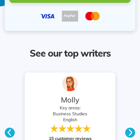
See our top writers
Professor Pym
Key areas:
English
Nursing
23 customer reviews