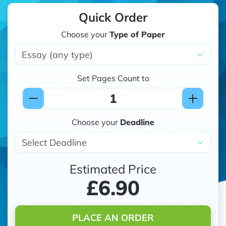
Quick Order
Choose your
Type of Paper
Set Pages Count to
Choose your
Deadline
Estimated Price
£6.90
PLACE AN ORDER