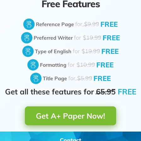
Free Features
FREE
for
$9.99
Reference Page
FREE
for
$19.99
Preferred Writer
FREE
for
$19.99
Type of English
FREE
for
$10.99
Formatting
FREE
for
$5.99
Title Page
Get all these features for
65.95
FREE
Get A+ Paper Now!
Contact