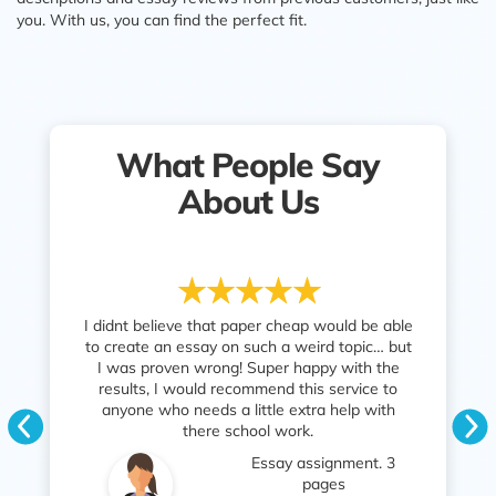
you. With us, you can find the perfect fit.
What People Say
About Us
 cheap would be able
Fast service. Great essay writing. I got the
I 
 a weird topic… but
grade I needed to pass the unit and my
have
er happy with the
parents are so happy too. Thank you
som
nd this service to
PaperCheap!
tim
e extra help with
Th
Coursework. 5 pages
 work.
req
Moshe
ay assignment. 3
English
pages