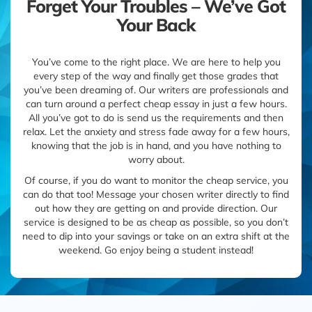
Forget Your Troubles – We’ve Got
Your Back
You’ve come to the right place. We are here to help you
every step of the way and finally get those grades that
you’ve been dreaming of. Our writers are professionals and
can turn around a perfect cheap essay in just a few hours.
All you’ve got to do is send us the requirements and then
relax. Let the anxiety and stress fade away for a few hours,
knowing that the job is in hand, and you have nothing to
worry about.
Of course, if you do want to monitor the cheap service, you
can do that too! Message your chosen writer directly to find
out how they are getting on and provide direction. Our
service is designed to be as cheap as possible, so you don’t
need to dip into your savings or take on an extra shift at the
weekend. Go enjoy being a student instead!