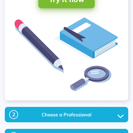
2
Choose a Professional