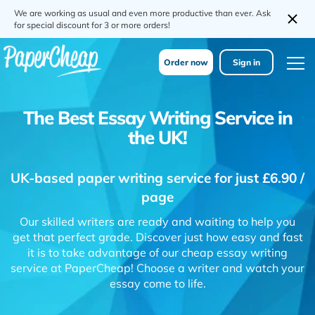
We are working as usual and even more productive than ever. Ask
for special discount for 3 or more orders!
Order now
Sign in
The Best Essay Writing Service in
the UK!
UK-based paper writing service for just £6.90 /
page
Our skilled writers are ready and waiting to help you
get that perfect grade. Discover just how easy and fast
it is to take advantage of our cheap essay writing
service at PaperCheap! Choose a writer and watch your
essay come to life.