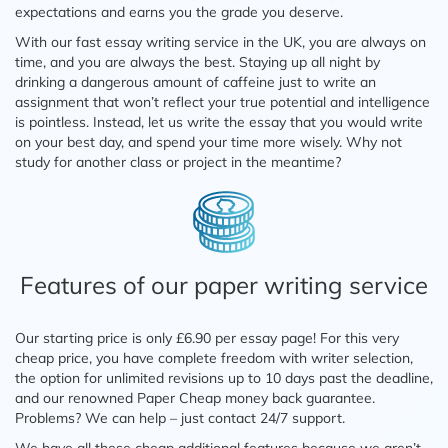
expectations and earns you the grade you deserve.
With our fast essay writing service in the UK, you are always on
time, and you are always the best. Staying up all night by
drinking a dangerous amount of caffeine just to write an
assignment that won’t reflect your true potential and intelligence
is pointless. Instead, let us write the essay that you would write
on your best day, and spend your time more wisely. Why not
study for another class or project in the meantime?
Features of our paper writing service
Our starting price is only £6.90 per essay page! For this very
cheap price, you have complete freedom with writer selection,
the option for unlimited revisions up to 10 days past the deadline,
and our renowned Paper Cheap money back guarantee.
Problems? We can help – just contact 24/7 support.