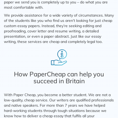
paper we send you is completely up to you – do what you are
most comfortable with.
We provide assistance for a wide variety of circumstances. Many
of the students like you who find us aren’t looking for just cheap
custom essay papers. Instead, they’re seeking editing and
proofreading, cover letter and resume writing, a detailed
presentation, or even a paper abstract. Just like our essay
writing, these services are cheap and completely legal too.
How PaperCheap can help you
succeed in Britain
With Paper Cheap, you become a better student. We are not a
low-quality, cheap service. Our writers are qualified professionals
and native speakers. For more than 7 years we have helped
hard-working students through tough situations because we
know how to deliver a cheap essay that fulfils all your