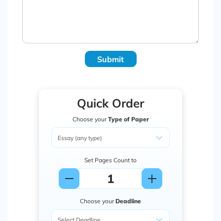
Submit
Quick Order
Choose your
Type of Paper
Set Pages Count to
Choose your
Deadline