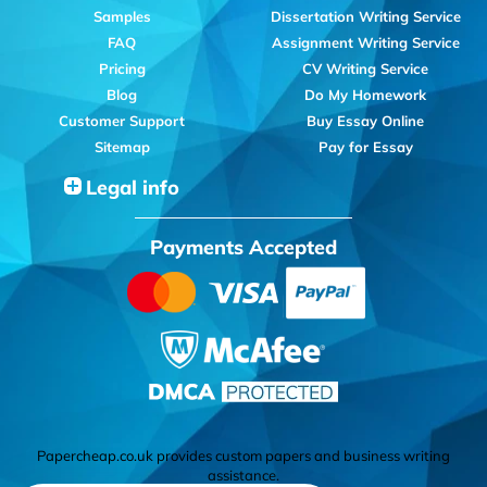
Samples
Dissertation Writing Service
FAQ
Assignment Writing Service
Pricing
CV Writing Service
Blog
Do My Homework
Customer Support
Buy Essay Online
Sitemap
Pay for Essay
Legal info
Payments Accepted
Papercheap.co.uk provides custom papers and business writing
assistance.