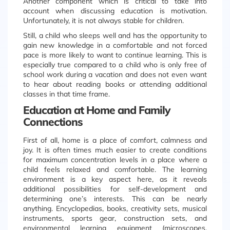
Another component which is critical to take into
account when discussing education is motivation.
Unfortunately, it is not always stable for children.
Still, a child who sleeps well and has the opportunity to
gain new knowledge in a comfortable and not forced
pace is more likely to want to continue learning. This is
especially true compared to a child who is only free of
school work during a vacation and does not even want
to hear about reading books or attending additional
classes in that time frame.
Education at Home and Family
Connections
First of all, home is a place of comfort, calmness and
joy. It is often times much easier to create conditions
for maximum concentration levels in a place where a
child feels relaxed and comfortable. The learning
environment is a key aspect here, as it reveals
additional possibilities for self-development and
determining one’s interests. This can be nearly
anything. Encyclopedias, books, creativity sets, musical
instruments, sports gear, construction sets, and
environmental learning equipment (microscopes,