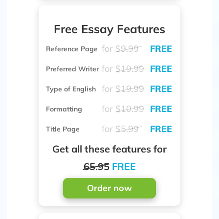
Free Essay Features
for
$9.99
FREE
Reference Page
for
$19.99
FREE
Preferred Writer
for
$19.99
FREE
Type of English
for
$10.99
FREE
Formatting
for
$5.99
FREE
Title Page
Get all these features for
65.95
FREE
Order now