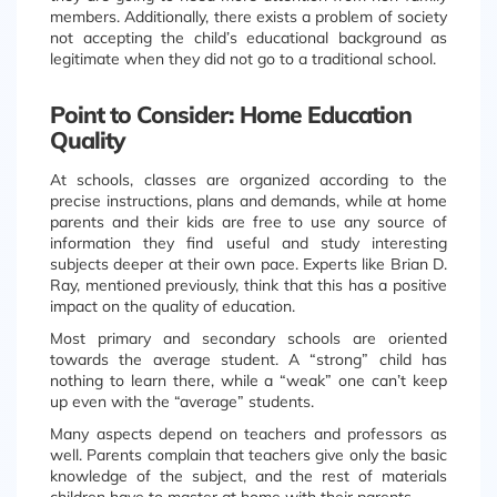
members. Additionally, there exists a problem of society
not accepting the child’s educational background as
legitimate when they did not go to a traditional school.
Point to Consider: Home Education
Quality
At schools, classes are organized according to the
precise instructions, plans and demands, while at home
parents and their kids are free to use any source of
information they find useful and study interesting
subjects deeper at their own pace. Experts like Brian D.
Ray, mentioned previously, think that this has a positive
impact on the quality of education.
Most primary and secondary schools are oriented
towards the average student. A “strong” child has
nothing to learn there, while a “weak” one can’t keep
up even with the “average” students.
Many aspects depend on teachers and professors as
well. Parents complain that teachers give only the basic
knowledge of the subject, and the rest of materials