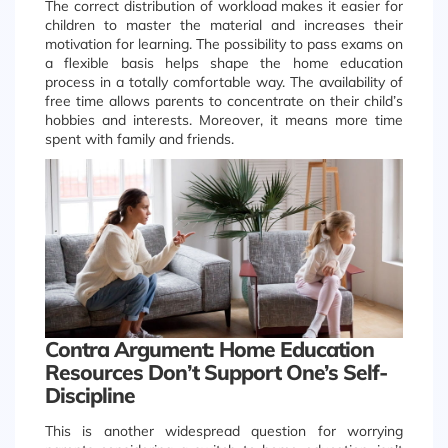
The correct distribution of workload makes it easier for
children to master the material and increases their
motivation for learning. The possibility to pass exams on
a flexible basis helps shape the home education
process in a totally comfortable way. The availability of
free time allows parents to concentrate on their child’s
hobbies and interests. Moreover, it means more time
spent with family and friends.
Contra Argument: Home Education
Resources Don’t Support One’s Self-
Discipline
This is another widespread question for worrying