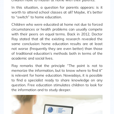
children have to master at home with their parents.
In this situation, a question for parents appears: is it
worth to attend school classes at all? Maybe, it’s better
to “switch” to home education.
Children who were educated at home not due to forced
circumstances or health problems can usually compete
with their peers on equal terms. Back in 2012, Doctor
Ray stated that all the existing research revealed the
same conclusion: home education results are at least
not worse (frequently they are even better) than those
of traditional education’s methods both in terms of the
academic and social lives.
Ray remarks that the principle “The point is not to
memorize the information, but to know where to find it”
is relevant for home education. Nowadays, it is possible
to find a specialist ready to share knowledge on any
question. Free education stimulates children to look for
the information and to study deeper.