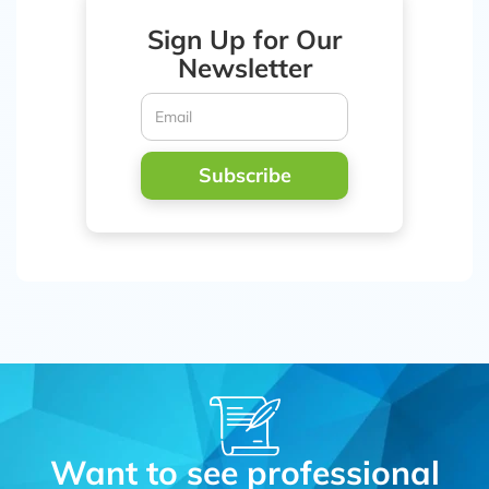
Sign Up for Our
Newsletter
Subscribe
Want to see professional