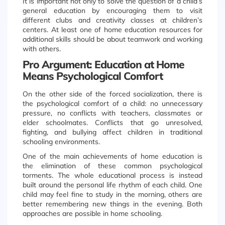
It is important not only to solve the question of a child’s
general education by encouraging them to visit
different clubs and creativity classes at children’s
centers. At least one of home education resources for
additional skills should be about teamwork and working
with others.
Pro Argument: Education at Home
Means Psychological Comfort
On the other side of the forced socialization, there is
the psychological comfort of a child: no unnecessary
pressure, no conflicts with teachers, classmates or
elder schoolmates. Conflicts that go unresolved,
fighting, and bullying affect children in traditional
schooling environments.
One of the main achievements of home education is
the elimination of these common psychological
torments. The whole educational process is instead
built around the personal life rhythm of each child. One
child may feel fine to study in the morning, others are
better remembering new things in the evening. Both
approaches are possible in home schooling.