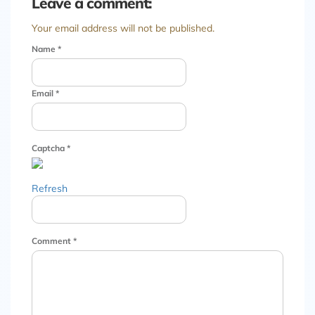
Leave a comment:
Your email address will not be published.
Name
*
Email
*
Captcha
*
Refresh
Comment
*