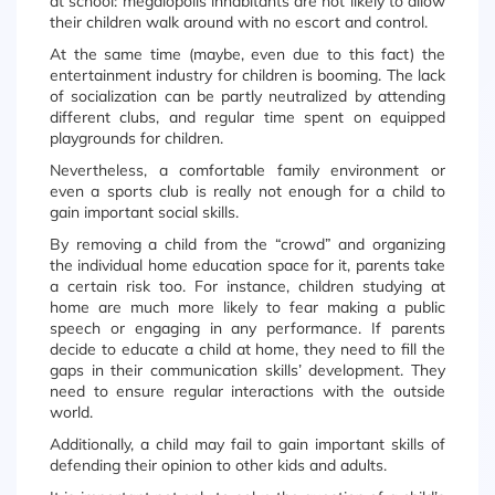
at school: megalopolis inhabitants are not likely to allow
their children walk around with no escort and control.
At the same time (maybe, even due to this fact) the
entertainment industry for children is booming. The lack
of socialization can be partly neutralized by attending
different clubs, and regular time spent on equipped
playgrounds for children.
Nevertheless, a comfortable family environment or
even a sports club is really not enough for a child to
gain important social skills.
By removing a child from the “crowd” and organizing
the individual home education space for it, parents take
a certain risk too. For instance, children studying at
home are much more likely to fear making a public
speech or engaging in any performance. If parents
decide to educate a child at home, they need to fill the
gaps in their communication skills’ development. They
need to ensure regular interactions with the outside
world.
Additionally, a child may fail to gain important skills of
defending their opinion to other kids and adults.