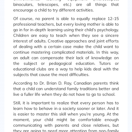
binoculars, telescopes, etc.) are all things that
encourage a child to try different activities.
Of course, no parent is able to equally replace 12-15
professional teachers, but every loving mother is able to
go in for in-depth learning using their child’s psychology.
Children are easy to teach when they see a sincere
interest of adults. Creative approaches and joint efforts
of dealing with a certain case make the child want to
continue mastering complicated materials. In this way,
an adult can compensate their lack of knowledge on
the subject or pedagogical education. Tutors or
educational clubs are a way to help kids deal with the
subjects that cause the most difficulties.
According to Dr. Brian D. Ray, Canadian parents think
that a child can understand family traditions better and
live a fuller life when they do not have to go to school.
Still, it is important to realize that every person has to
learn how to behave in a society sooner or later. And it
is easier to master this skill when you’re young. At the
moment, your child might be comfortable enough
communicating with parents and close relatives, but
they are going to need more attention from non-family