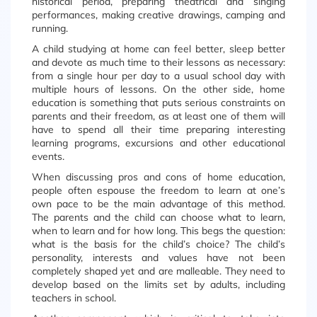
historical period, preparing theatrical and singing
performances, making creative drawings, camping and
running.
A child studying at home can feel better, sleep better
and devote as much time to their lessons as necessary:
from a single hour per day to a usual school day with
multiple hours of lessons. On the other side, home
education is something that puts serious constraints on
parents and their freedom, as at least one of them will
have to spend all their time preparing interesting
learning programs, excursions and other educational
events.
When discussing pros and cons of home education,
people often espouse the freedom to learn at one’s
own pace to be the main advantage of this method.
The parents and the child can choose what to learn,
when to learn and for how long. This begs the question:
what is the basis for the child’s choice? The child’s
personality, interests and values have not been
completely shaped yet and are malleable. They need to
develop based on the limits set by adults, including
teachers in school.