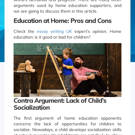
arguments used by home education supporters, and
we are going to discuss them in this article.
Education at Home: Pros and Cons
Check the
essay writing UK
expert’s opinion. Home
education: is it good or bad for children?
Contra Argument: Lack of Child’s
Socialization
The first argument of home education opponents
concerns the lack of opportunities for children to
socialize. Nowadays, a child develops socialization skills