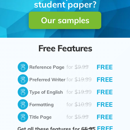
student paper?
Our samples
Free Features
FREE
for
$9.99
Reference Page
FREE
for
$19.99
Preferred Writer
FREE
for
$19.99
Type of English
FREE
for
$10.99
Formatting
FREE
for
$5.99
Title Page
FREE
Get all these features for
65.95