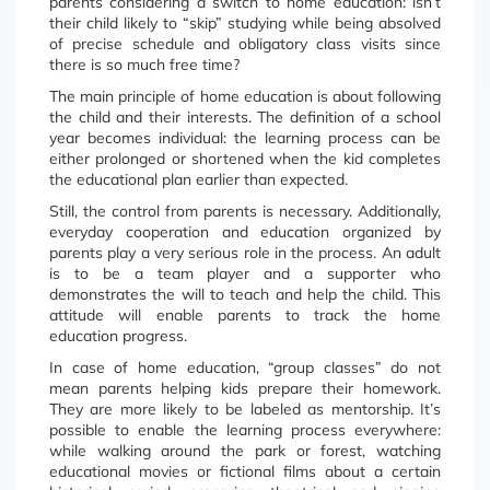
parents considering a switch to home education: isn’t
their child likely to “skip” studying while being absolved
of precise schedule and obligatory class visits since
there is so much free time?
The main principle of home education is about following
the child and their interests. The definition of a school
year becomes individual: the learning process can be
either prolonged or shortened when the kid completes
the educational plan earlier than expected.
Still, the control from parents is necessary. Additionally,
everyday cooperation and education organized by
parents play a very serious role in the process. An adult
is to be a team player and a supporter who
demonstrates the will to teach and help the child. This
attitude will enable parents to track the home
education progress.
In case of home education, “group classes” do not
mean parents helping kids prepare their homework.
They are more likely to be labeled as mentorship. It’s
possible to enable the learning process everywhere:
while walking around the park or forest, watching
educational movies or fictional films about a certain