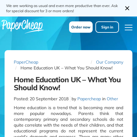
We are working as usual and even more productive than ever. Ask
for special discount for 3 or more orders!
Order now
Sign in
PaperCheap
Our Company
Home Education UK – What You Should Know!
Home Education UK – What You
Should Know!
Posted:
20 September 2018
by
Papercheap
in
Other
Home education is a trend that is becoming more and
more popular nowadays. Parents think that
contemporary primary and secondary schools do not
quite correlate with the needs of their children, and that
educational programs do not represent the current
world’s demands and progress. There are many other