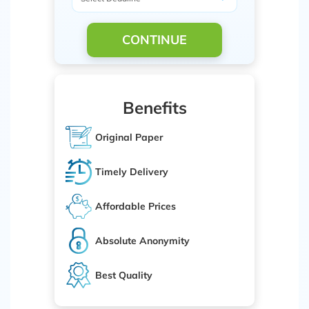
CONTINUE
Benefits
Original Paper
Timely Delivery
Affordable Prices
Absolute Anonymity
Best Quality