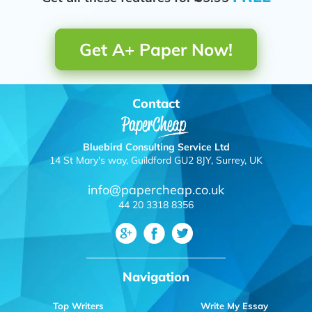
Get A+ Paper Now!
Contact
Bluebird Consulting Service Ltd
14 St Mary's way, Guildford GU2 8JY, Surrey, UK
info@papercheap.co.uk
44 20 3318 8356
Navigation
Top Writers
Write My Essay