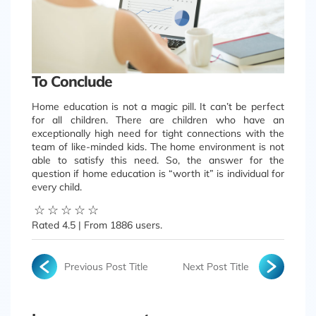
To Conclude
Home education is not a magic pill. It can’t be perfect
for all children. There are children who have an
exceptionally high need for tight connections with the
team of like-minded kids. The home environment is not
able to satisfy this need. So, the answer for the
question if home education is “worth it” is individual for
every child.
☆
☆
☆
☆
☆
Rated
4.5
| From
1886
users.
Previous Post Title
Next Post Title