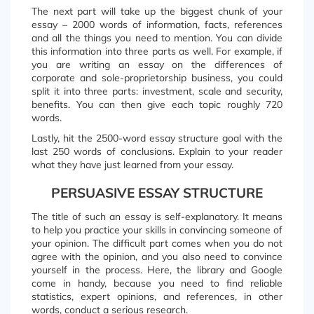
The next part will take up the biggest chunk of your
essay – 2000 words of information, facts, references
and all the things you need to mention. You can divide
this information into three parts as well. For example, if
you are writing an essay on the differences of
corporate and sole-proprietorship business, you could
split it into three parts: investment, scale and security,
benefits. You can then give each topic roughly 720
words.
Lastly, hit the 2500-word essay structure goal with the
last 250 words of conclusions. Explain to your reader
what they have just learned from your essay.
PERSUASIVE ESSAY STRUCTURE
The title of such an essay is self-explanatory. It means
to help you practice your skills in convincing someone of
your opinion. The difficult part comes when you do not
agree with the opinion, and you also need to convince
yourself in the process. Here, the library and Google
come in handy, because you need to find reliable
statistics, expert opinions, and references, in other
words, conduct a serious research.