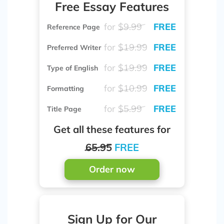
Free Essay Features
for
$9.99
FREE
Reference Page
for
$19.99
FREE
Preferred Writer
for
$19.99
FREE
Type of English
for
$10.99
FREE
Formatting
for
$5.99
FREE
Title Page
Get all these features for
65.95
FREE
Order now
Sign Up for Our