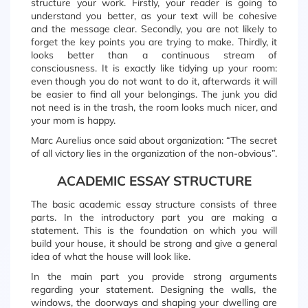
structure your work. Firstly, your reader is going to
understand you better, as your text will be cohesive
and the message clear. Secondly, you are not likely to
forget the key points you are trying to make. Thirdly, it
looks better than a continuous stream of
consciousness. It is exactly like tidying up your room:
even though you do not want to do it, afterwards it will
be easier to find all your belongings. The junk you did
not need is in the trash, the room looks much nicer, and
your mom is happy.
Marc Aurelius once said about organization: “The secret
of all victory lies in the organization of the non-obvious”.
ACADEMIC ESSAY STRUCTURE
The basic academic essay structure consists of three
parts. In the introductory part you are making a
statement. This is the foundation on which you will
build your house, it should be strong and give a general
idea of what the house will look like.
In the main part you provide strong arguments
regarding your statement. Designing the walls, the
windows, the doorways and shaping your dwelling are