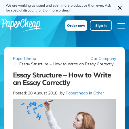
We are working as usual and even more productive than ever. Ask
for special discount for 3 or more orders!
Order now
Sign in
PaperCheap
Our Company
Essay Structure – How to Write an Essay Correctly
Essay Structure – How to Write
an Essay Correctly
Posted:
28 August 2018
by
Papercheap
in
Other