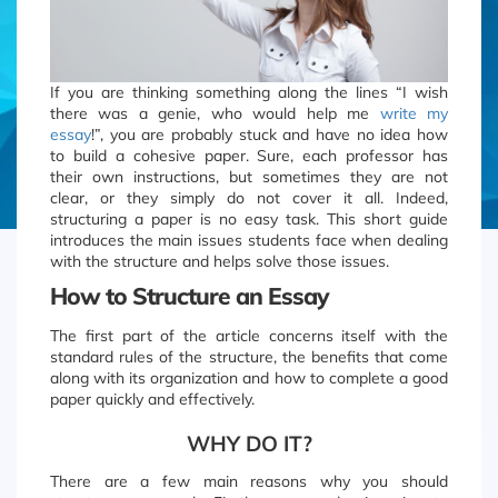
If you are thinking something along the lines “I wish
there was a genie, who would help me
write my
essay
!”, you are probably stuck and have no idea how
to build a cohesive paper. Sure, each professor has
their own instructions, but sometimes they are not
clear, or they simply do not cover it all. Indeed,
structuring a paper is no easy task. This short guide
introduces the main issues students face when dealing
with the structure and helps solve those issues.
How to Structure an Essay
The first part of the article concerns itself with the
standard rules of the structure, the benefits that come
along with its organization and how to complete a good
paper quickly and effectively.
WHY DO IT?
There are a few main reasons why you should