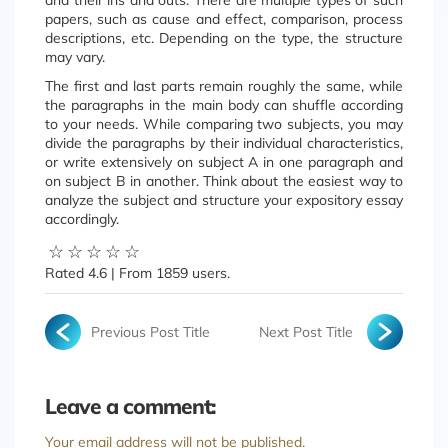
and their ins and outs. There are multiple types of such
papers, such as cause and effect, comparison, process
descriptions, etc. Depending on the type, the structure
may vary.
The first and last parts remain roughly the same, while
the paragraphs in the main body can shuffle according
to your needs. While comparing two subjects, you may
divide the paragraphs by their individual characteristics,
or write extensively on subject A in one paragraph and
on subject B in another. Think about the easiest way to
analyze the subject and structure your expository essay
accordingly.
☆
☆
☆
☆
☆
Rated
4.6
| From
1859
users.
Previous Post Title
Next Post Title
Leave a comment:
Your email address will not be published.