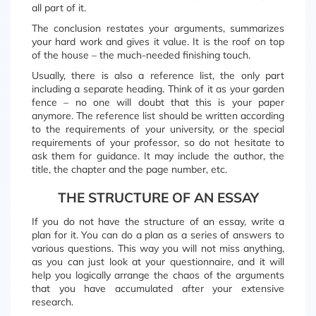
all part of it.
The conclusion restates your arguments, summarizes
your hard work and gives it value. It is the roof on top
of the house – the much-needed finishing touch.
Usually, there is also a reference list, the only part
including a separate heading. Think of it as your garden
fence – no one will doubt that this is your paper
anymore. The reference list should be written according
to the requirements of your university, or the special
requirements of your professor, so do not hesitate to
ask them for guidance. It may include the author, the
title, the chapter and the page number, etc.
THE STRUCTURE OF AN ESSAY
If you do not have the structure of an essay, write a
plan for it. You can do a plan as a series of answers to
various questions. This way you will not miss anything,
as you can just look at your questionnaire, and it will
help you logically arrange the chaos of the arguments
that you have accumulated after your extensive
research.