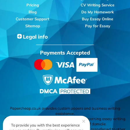
Pricing
CV Writing Service
Blog
Do My Homework
Customer Support
Buy Essay Online
Sitemap
Pay for Essay
Legal info
Payments Accepted
Papercheap.co.uk provides custom papers and business writing
assistance.
Cardholder's responsibility to know the laws concerning essay writing
×
services in his or her country or state of domicile.
To provide you with the best experience
All materials delivered by the company cannot be transferred to other