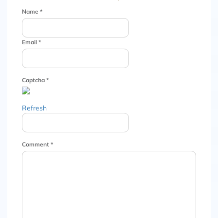
Name
*
Email
*
Captcha
*
Refresh
Comment
*