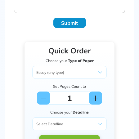
Submit
Quick Order
Choose your
Type of Paper
Set Pages Count to
Choose your
Deadline