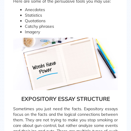
Here are some of the persuasive tools you may use:
Anecdotes
Statistics
Quotations
Catchy phrases
Imagery
EXPOSITORY ESSAY STRUCTURE
Sometimes you just need the facts. Expository essays
focus on the facts and the logical connections between
them. They are not trying to make you stop smoking or
care about gun-control, but rather analyze some events