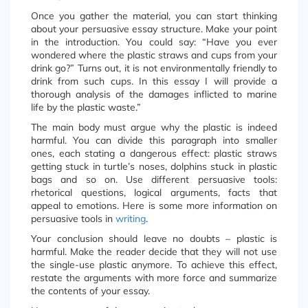
Once you gather the material, you can start thinking
about your persuasive essay structure. Make your point
in the introduction. You could say: “Have you ever
wondered where the plastic straws and cups from your
drink go?” Turns out, it is not environmentally friendly to
drink from such cups. In this essay I will provide a
thorough analysis of the damages inflicted to marine
life by the plastic waste.”
The main body must argue why the plastic is indeed
harmful. You can divide this paragraph into smaller
ones, each stating a dangerous effect: plastic straws
getting stuck in turtle’s noses, dolphins stuck in plastic
bags and so on. Use different persuasive tools:
rhetorical questions, logical arguments, facts that
appeal to emotions. Here is some more information on
persuasive tools in
writing
.
Your conclusion should leave no doubts – plastic is
harmful. Make the reader decide that they will not use
the single-use plastic anymore. To achieve this effect,
restate the arguments with more force and summarize
the contents of your essay.