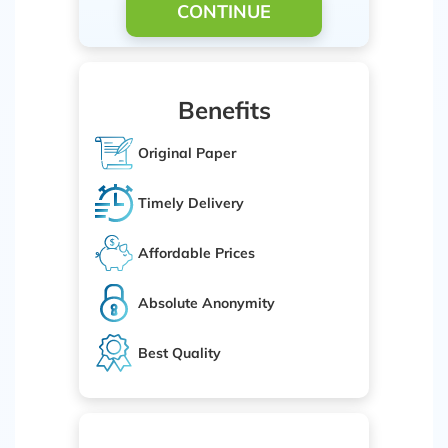
CONTINUE
Benefits
Original Paper
Timely Delivery
Affordable Prices
Absolute Anonymity
Best Quality