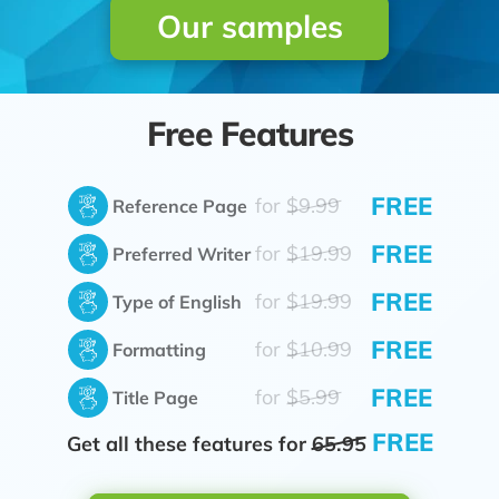
Our samples
Free Features
FREE
for
$9.99
Reference Page
FREE
for
$19.99
Preferred Writer
FREE
for
$19.99
Type of English
FREE
for
$10.99
Formatting
FREE
for
$5.99
Title Page
FREE
Get all these features for
65.95