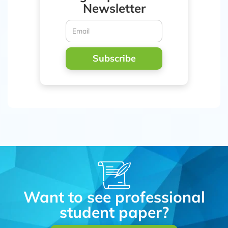
Newsletter
Subscribe
Want to see professional
student paper?