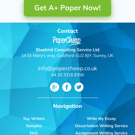
Get A+ Paper Now!
Contact
Bluebird Consulting Service Ltd
14 St Mary's way, Guildford GU2 8JY, Surrey, UK
info@papercheap.co.uk
44 20 3318 8356
Navigation
Top Writers
Write My Essay
Samples
Dissertation Writing Service
FAQ
Assignment Writing Service