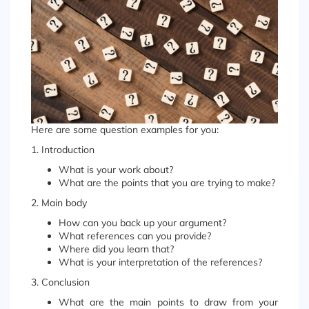
Here are some question examples for you:
1. Introduction
What is your work about?
What are the points that you are trying to make?
2. Main body
How can you back up your argument?
What references can you provide?
Where did you learn that?
What is your interpretation of the references?
3. Conclusion
What are the main points to draw from your