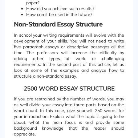
paper?
How did you achieve such results?
How can it be used in the future?
Non-Standard Essay Structure
In school your writing requirements will evolve with the
development of your skills. You will not need to write
five paragraph essays or descriptive passages all the
time. The professors will increase the difficulty by
adding other types of work, or challenging
requirements. In the second part of this article, let us
look at some of the examples and analyze how to
structure a non-standard essay.
2500 WORD ESSAY STRUCTURE
If you are restrained by the number of words, you may
as well divide your essay into three parts based on the
word count. In this case, give yourself 250 words for
your introduction. Explain what the topic is going to be
about, what the main focus is and provide some
background knowledge that the reader should
appreciate.