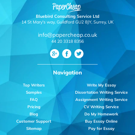
Bluebird Consulting Service Ltd
14 St Mary's way, Guildford GU2 8JY, Surrey, UK
info@papercheap.co.uk
44 20 3318 8356
Navigation
Top Writers
Write My Essay
Samples
Dissertation Writing Service
FAQ
Assignment Writing Service
Pricing
CV Writing Service
Blog
Do My Homework
Customer Support
Buy Essay Online
Sitemap
Pay for Essay