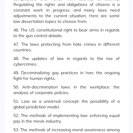
Regulating the rights and obligations of citizens is a
constant work in progress, and many laws need
adjustments to the current situation. Here are some
law dissertation topics to choose from.
46. The US constitutional right to bear arms in regards
to the gun control debate.
47. The laws protecting from hate crimes in different
countries.
48. The updates of law in regards to the rise of
cybercrimes.
49. Decriminalizing gay practices in Iran: the ongoing
fight for human rights.
50. Anti-discrimination laws in the workplace: the
analysis of corporate policies.
51. Law as a universal concept: the possibility of a
global jurisdiction model.
52. The methods of implementing law: enforcing equal
pay in the movie industry.
53. The methods of increasing moral awareness among