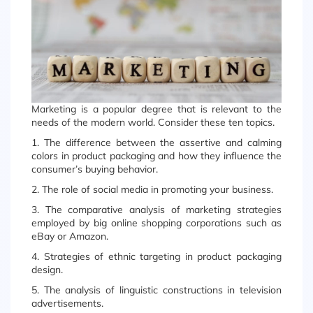
Marketing is a popular degree that is relevant to the
needs of the modern world. Consider these ten topics.
1. The difference between the assertive and calming
colors in product packaging and how they influence the
consumer’s buying behavior.
2. The role of social media in promoting your business.
3. The comparative analysis of marketing strategies
employed by big online shopping corporations such as
eBay or Amazon.
4. Strategies of ethnic targeting in product packaging
design.
5. The analysis of linguistic constructions in television
advertisements.