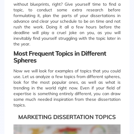
without blueprints, right? Give yourself time to find a
topic, to conduct some extra research before
formulating it, plan the parts of your dissertations in
advance and clear your schedule to be on time and not
rush the work. Doing it all a few hours before the
deadline will play a cruel joke on you, as you will
inevitably find yourself struggling with the topic later in
the year.
Most Frequent Topics in Different
Spheres
Now we will look for examples of topics that you could
use. Let us analyze a few topics from different spheres,
look for the most popular ones, as well as what is
trending in the world right now. Even if your field of
expertise is something entirely different, you can draw
some much needed inspiration from these dissertation
topics.
MARKETING DISSERTATION TOPICS