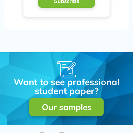
Subscribe
Want to see professional
student paper?
Our samples