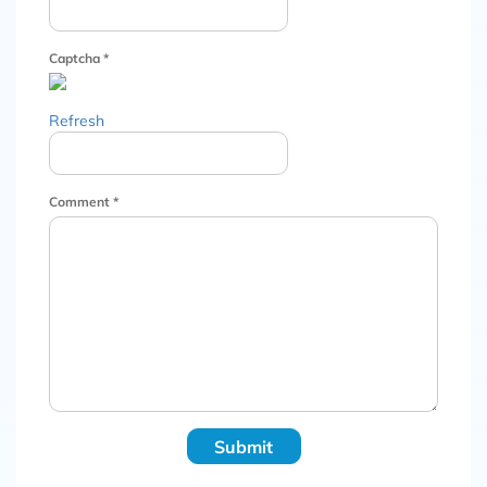
Captcha
*
Refresh
Comment
*
Submit