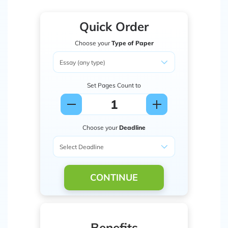
Quick Order
Choose your
Type of Paper
Set Pages Count to
Choose your
Deadline
CONTINUE
Benefits