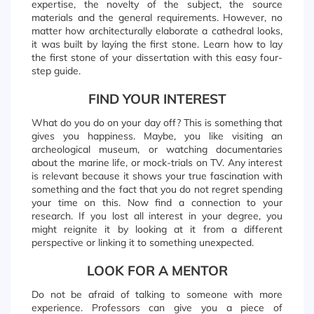
expertise, the novelty of the subject, the source
materials and the general requirements. However, no
matter how architecturally elaborate a cathedral looks,
it was built by laying the first stone. Learn how to lay
the first stone of your dissertation with this easy four-
step guide.
FIND YOUR INTEREST
What do you do on your day off? This is something that
gives you happiness. Maybe, you like visiting an
archeological museum, or watching documentaries
about the marine life, or mock-trials on TV. Any interest
is relevant because it shows your true fascination with
something and the fact that you do not regret spending
your time on this. Now find a connection to your
research. If you lost all interest in your degree, you
might reignite it by looking at it from a different
perspective or linking it to something unexpected.
LOOK FOR A MENTOR
Do not be afraid of talking to someone with more
experience. Professors can give you a piece of