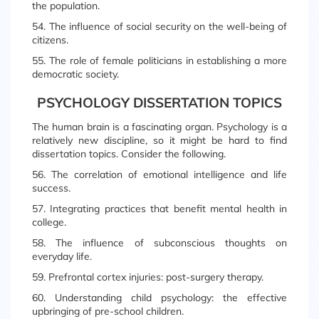
the population.
54. The influence of social security on the well-being of
citizens.
55. The role of female politicians in establishing a more
democratic society.
PSYCHOLOGY DISSERTATION TOPICS
The human brain is a fascinating organ. Psychology is a
relatively new discipline, so it might be hard to find
dissertation topics. Consider the following.
56. The correlation of emotional intelligence and life
success.
57. Integrating practices that benefit mental health in
college.
58. The influence of subconscious thoughts on
everyday life.
59. Prefrontal cortex injuries: post-surgery therapy.
60. Understanding child psychology: the effective
upbringing of pre-school children.