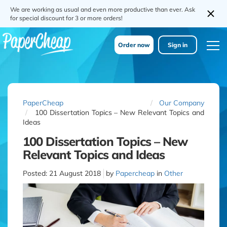
We are working as usual and even more productive than ever. Ask
for special discount for 3 or more orders!
Order now
Sign in
PaperCheap
Our Company
100 Dissertation Topics – New Relevant Topics and
Ideas
100 Dissertation Topics – New
Relevant Topics and Ideas
Posted:
21 August 2018
by
Papercheap
in
Other