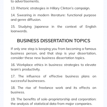
to advertisements.
13. Rhetoric strategies in Hillary Clinton’s campaign.
14. Swearing in modern literature: functional purpose
and genre diffusion.
15. Studying Japanese in the context of English
loanwords.
BUSINESS DISSERTATION TOPICS
If only one step is keeping you from becoming a famous
business person, and that step is your dissertation,
consider these new business dissertation topics.
16. Workplace ethics in business: strategies to elevate
team’s productivity.
17. The influence of effective business plans on
successful businesses.
18. The rise of freelance work and its effects on
business.
19. The benefits of sole-proprietorship and corporation:
the analysis of statistical data from major companies.