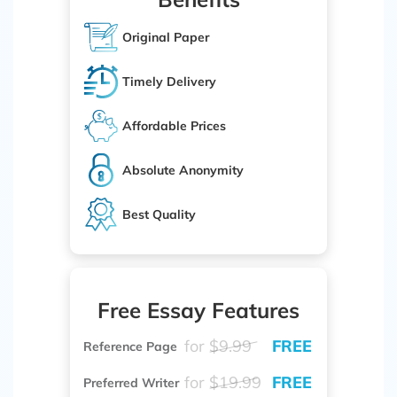
Original Paper
Timely Delivery
Affordable Prices
Absolute Anonymity
Best Quality
Free Essay Features
for
$9.99
FREE
Reference Page
for
$19.99
FREE
Preferred Writer