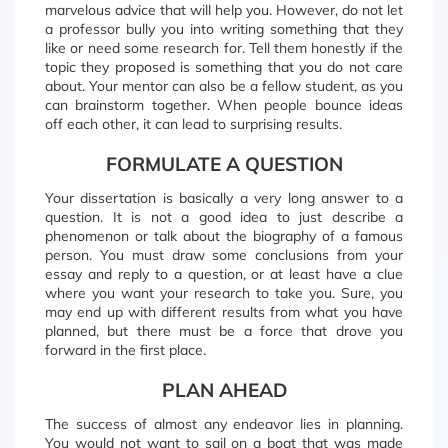
marvelous advice that will help you. However, do not let
a professor bully you into writing something that they
like or need some research for. Tell them honestly if the
topic they proposed is something that you do not care
about. Your mentor can also be a fellow student, as you
can brainstorm together. When people bounce ideas
off each other, it can lead to surprising results.
FORMULATE A QUESTION
Your dissertation is basically a very long answer to a
question. It is not a good idea to just describe a
phenomenon or talk about the biography of a famous
person. You must draw some conclusions from your
essay and reply to a question, or at least have a clue
where you want your research to take you. Sure, you
may end up with different results from what you have
planned, but there must be a force that drove you
forward in the first place.
PLAN AHEAD
The success of almost any endeavor lies in planning.
You would not want to sail on a boat that was made