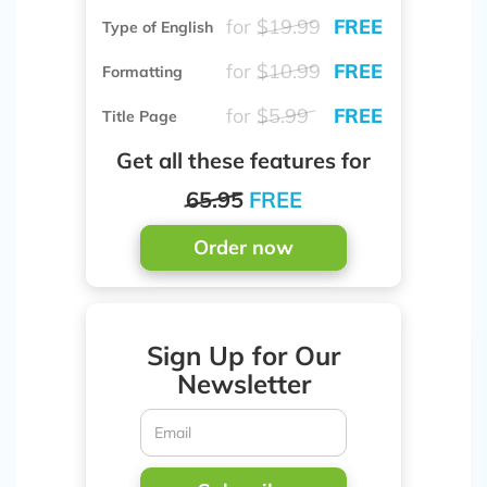
for
$19.99
FREE
Type of English
for
$10.99
FREE
Formatting
for
$5.99
FREE
Title Page
Get all these features for
65.95
FREE
Order now
Sign Up for Our
Newsletter