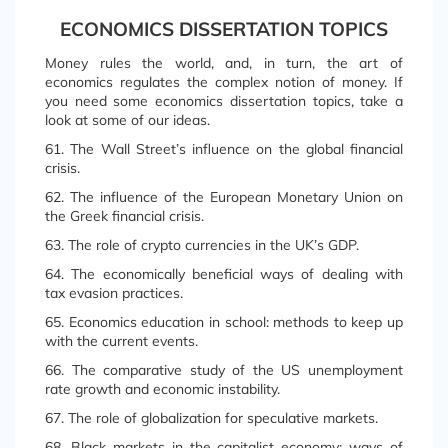
ECONOMICS DISSERTATION TOPICS
Money rules the world, and, in turn, the art of
economics regulates the complex notion of money. If
you need some economics dissertation topics, take a
look at some of our ideas.
61. The Wall Street’s influence on the global financial
crisis.
62. The influence of the European Monetary Union on
the Greek financial crisis.
63. The role of crypto currencies in the UK’s GDP.
64. The economically beneficial ways of dealing with
tax evasion practices.
65. Economics education in school: methods to keep up
with the current events.
66. The comparative study of the US unemployment
rate growth and economic instability.
67. The role of globalization for speculative markets.
68. Black markets in the capitalist economy: ways of