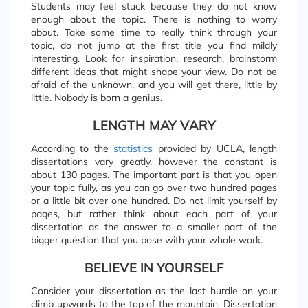
Students may feel stuck because they do not know
enough about the topic. There is nothing to worry
about. Take some time to really think through your
topic, do not jump at the first title you find mildly
interesting. Look for inspiration, research, brainstorm
different ideas that might shape your view. Do not be
afraid of the unknown, and you will get there, little by
little. Nobody is born a genius.
LENGTH MAY VARY
According to the
statistics
provided by UCLA, length
dissertations vary greatly, however the constant is
about 130 pages. The important part is that you open
your topic fully, as you can go over two hundred pages
or a little bit over one hundred. Do not limit yourself by
pages, but rather think about each part of your
dissertation as the answer to a smaller part of the
bigger question that you pose with your whole work.
BELIEVE IN YOURSELF
Consider your dissertation as the last hurdle on your
climb upwards to the top of the mountain. Dissertation