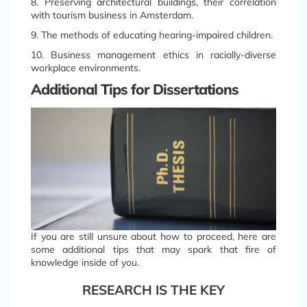
8. Preserving architectural buildings, their correlation
with tourism business in Amsterdam.
9. The methods of educating hearing-impaired children.
10. Business management ethics in racially-diverse
workplace environments.
Additional Tips for Dissertations
If you are still unsure about how to proceed, here are
some additional tips that may spark that fire of
knowledge inside of you.
RESEARCH IS THE KEY