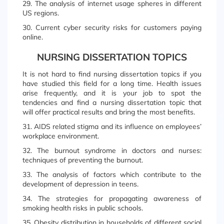
29. The analysis of internet usage spheres in different
US regions.
30. Current cyber security risks for customers paying
online.
NURSING DISSERTATION TOPICS
It is not hard to find nursing dissertation topics if you
have studied this field for a long time. Health issues
arise frequently, and it is your job to spot the
tendencies and find a nursing dissertation topic that
will offer practical results and bring the most benefits.
31. AIDS related stigma and its influence on employees’
workplace environment.
32. The burnout syndrome in doctors and nurses:
techniques of preventing the burnout.
33. The analysis of factors which contribute to the
development of depression in teens.
34. The strategies for propagating awareness of
smoking health risks in public schools.
35. Obesity distribution in households of different social