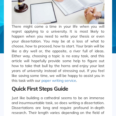
There might come a time in your life when you will
regret applying to a university. It is most likely to
happen when you need to write your thesis or even
your dissertation. You may be at a loss of what to
choose, how to proceed, how to start. Your brain will be
like a dry well or, the opposite, a river full of ideas.
Either way, choosing a topic is no easy task, and this
article will hopefully provide some help to figure out
how to take that bull by the horns and enjoy your last
years of university instead of stressing out. If you feel
like saving some time, we will be happy to assist you in
this task with our
paper writing service
.
Quick First Steps Guide
Just like building a cathedral seems to be an immense
and insurmountable task, so does writing a dissertation.
Dissertations are long and require profound in-depth
research. Their length varies depending on the field of