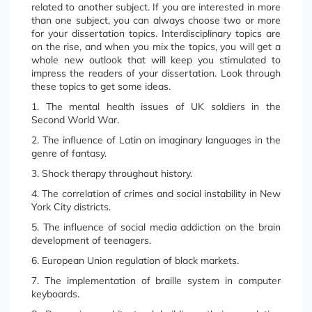
related to another subject. If you are interested in more
than one subject, you can always choose two or more
for your dissertation topics. Interdisciplinary topics are
on the rise, and when you mix the topics, you will get a
whole new outlook that will keep you stimulated to
impress the readers of your dissertation. Look through
these topics to get some ideas.
1. The mental health issues of UK soldiers in the
Second World War.
2. The influence of Latin on imaginary languages in the
genre of fantasy.
3. Shock therapy throughout history.
4. The correlation of crimes and social instability in New
York City districts.
5. The influence of social media addiction on the brain
development of teenagers.
6. European Union regulation of black markets.
7. The implementation of braille system in computer
keyboards.