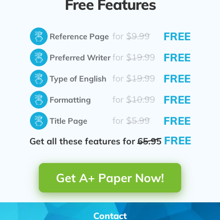
Free Features
FREE
for
$9.99
Reference Page
FREE
for
$19.99
Preferred Writer
FREE
for
$19.99
Type of English
FREE
for
$10.99
Formatting
FREE
for
$5.99
Title Page
FREE
Get all these features for
65.95
Get A+ Paper Now!
Contact