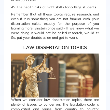
of sexual abuse.
45. The health risks of night shifts for college students.
Remember that all these topics require research, and
even if it is something you are not familiar with, your
dissertation exists exactly for the purpose of you
learning more. Einstein once said – If we knew what we
were doing it would not be called research, would it?
So, put your doubts aside and get to work.
LAW DISSERTATION TOPICS
When we consider law dissertation topics, there are
plenty of issues to ponder on. The legislation code is
complicated and varies from country to country.