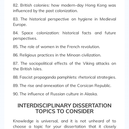
82. British colonies: how modern-day Hong Kong was
influenced by the past colonization.
83. The historical perspective on hygiene in Medieval
Europe.
84. Space colonization: historical facts and future
perspectives.
85. The role of women in the French revolution.
86. Religious practices in the Minoan civilization.
87. The sociopolitical effects of the Viking attacks on
the British Isles.
88. Fascist propaganda pamphlets: rhetorical strategies.
89. The rise and annexation of the Corsican Republic.
90. The influence of Russian culture in Alaska.
INTERDISCIPLINARY DISSERTATION
TOPICS TO CONSIDER
Knowledge is universal, and it is not unheard of to
choose a topic for your dissertation that it closely