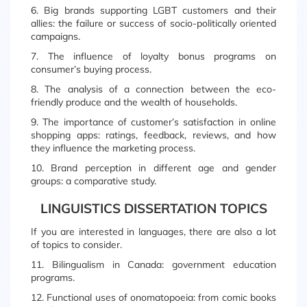
6. Big brands supporting LGBT customers and their
allies: the failure or success of socio-politically oriented
campaigns.
7. The influence of loyalty bonus programs on
consumer’s buying process.
8. The analysis of a connection between the eco-
friendly produce and the wealth of households.
9. The importance of customer’s satisfaction in online
shopping apps: ratings, feedback, reviews, and how
they influence the marketing process.
10. Brand perception in different age and gender
groups: a comparative study.
LINGUISTICS DISSERTATION TOPICS
If you are interested in languages, there are also a lot
of topics to consider.
11. Bilingualism in Canada: government education
programs.
12. Functional uses of onomatopoeia: from comic books