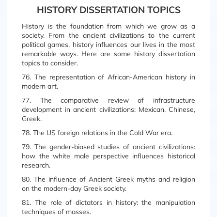
HISTORY DISSERTATION TOPICS
History is the foundation from which we grow as a
society. From the ancient civilizations to the current
political games, history influences our lives in the most
remarkable ways. Here are some history dissertation
topics to consider.
76. The representation of African-American history in
modern art.
77. The comparative review of infrastructure
development in ancient civilizations: Mexican, Chinese,
Greek.
78. The US foreign relations in the Cold War era.
79. The gender-biased studies of ancient civilizations:
how the white male perspective influences historical
research.
80. The influence of Ancient Greek myths and religion
on the modern-day Greek society.
81. The role of dictators in history: the manipulation
techniques of masses.