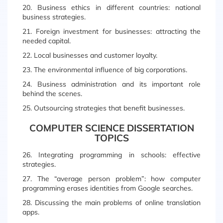
20. Business ethics in different countries: national
business strategies.
21. Foreign investment for businesses: attracting the
needed capital.
22. Local businesses and customer loyalty.
23. The environmental influence of big corporations.
24. Business administration and its important role
behind the scenes.
25. Outsourcing strategies that benefit businesses.
COMPUTER SCIENCE DISSERTATION
TOPICS
26. Integrating programming in schools: effective
strategies.
27. The “average person problem”: how computer
programming erases identities from Google searches.
28. Discussing the main problems of online translation
apps.