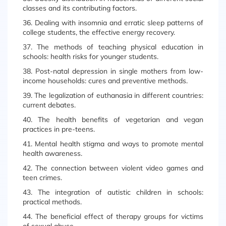
classes and its contributing factors.
36. Dealing with insomnia and erratic sleep patterns of
college students, the effective energy recovery.
37. The methods of teaching physical education in
schools: health risks for younger students.
38. Post-natal depression in single mothers from low-
income households: cures and preventive methods.
39. The legalization of euthanasia in different countries:
current debates.
40. The health benefits of vegetarian and vegan
practices in pre-teens.
41. Mental health stigma and ways to promote mental
health awareness.
42. The connection between violent video games and
teen crimes.
43. The integration of autistic children in schools:
practical methods.
44. The beneficial effect of therapy groups for victims