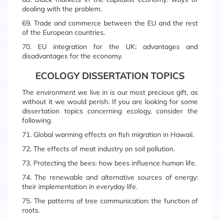
dealing with the problem.
69. Trade and commerce between the EU and the rest
of the European countries.
70. EU integration for the UK: advantages and
disadvantages for the economy.
ECOLOGY DISSERTATION TOPICS
The environment we live in is our most precious gift, as
without it we would perish. If you are looking for some
dissertation topics concerning ecology, consider the
following.
71. Global warming effects on fish migration in Hawaii.
72. The effects of meat industry on soil pollution.
73. Protecting the bees: how bees influence human life.
74. The renewable and alternative sources of energy:
their implementation in everyday life.
75. The patterns of tree communication: the function of
roots.