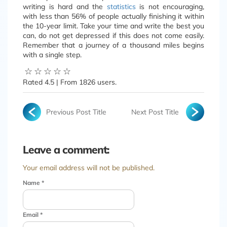
writing is hard and the
statistics
is not encouraging,
with less than 56% of people actually finishing it within
the 10-year limit. Take your time and write the best you
can, do not get depressed if this does not come easily.
Remember that a journey of a thousand miles begins
with a single step.
☆
☆
☆
☆
☆
Rated
4.5
| From
1826
users.
Previous Post Title
Next Post Title
Leave a comment:
Your email address will not be published.
Name
*
Email
*